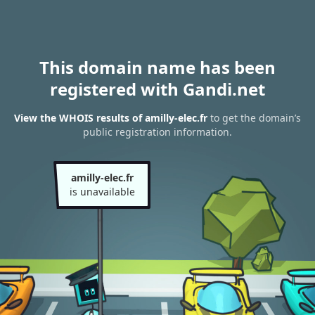
This domain name has been
registered with Gandi.net
View the WHOIS results of amilly-elec.fr
to get the domain’s
public registration information.
amilly-elec.fr
is unavailable