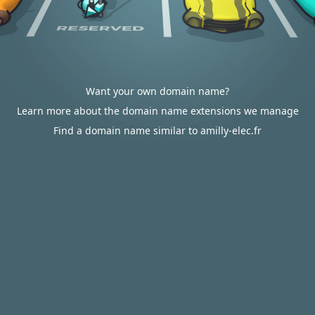
Want your own domain name?
Learn more about the domain name extensions we manage
Find a domain name similar to amilly-elec.fr